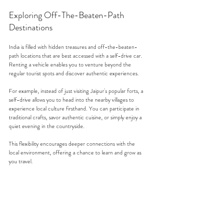
Exploring Off-The-Beaten-Path 
Destinations
India is filled with hidden treasures and off-the-beaten-
path locations that are best accessed with a self-drive car. 
Renting a vehicle enables you to venture beyond the 
regular tourist spots and discover authentic experiences.
For example, instead of just visiting Jaipur's popular forts, a 
self-drive allows you to head into the nearby villages to 
experience local culture firsthand. You can participate in 
traditional crafts, savor authentic cuisine, or simply enjoy a 
quiet evening in the countryside.
This flexibility encourages deeper connections with the 
local environment, offering a chance to learn and grow as 
you travel.