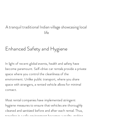
A tranquil traditional Indian village showcasing local 
life
Enhanced Safety and Hygiene
In light of recent global events, health and safety have 
become paramount. Self-drive car rentals provide a private 
space where you control the cleanliness of the 
environment. Unlike public transport, where you share 
space with strangers, a rented vehicle allows for minimal 
contact. 
Most rental companies have implemented stringent 
hygiene measures to ensure that vehicles are thoroughly 
cleaned and sanitized before and after each rental. Thus, 
traveling in a safe environment becomes a reality, making 
self-drive car rentals an attractive option for many.