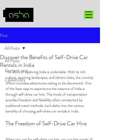
Post
All Posts
Discover the Benefits of Self-Drive Car
All Posts
Rentals in India
Content post
The allure of exploring India is undeniable. With its rich 
culture, stunning landscapes, and vibrant cities, the country 
CARAVAN
offers countless adventures waiting to be discovered. One 
of the best ways to experience the essence of India is 
through self-drive car hire. This mode of transportation 
provides freedom and flexibility often unmatched by 
traditional travel methods. Let’s delve into the various 
benefits of choosing self-drive car rentals in India.
The Freedom of Self-Drive Car Hire
When you opt for self-drive car hire, you put the power of 