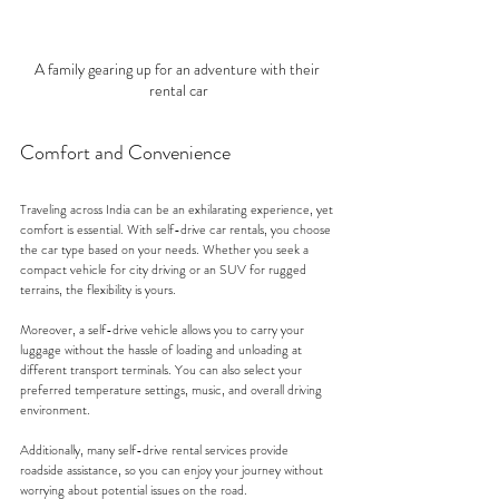
A family gearing up for an adventure with their 
rental car
Comfort and Convenience
Traveling across India can be an exhilarating experience, yet 
comfort is essential. With self-drive car rentals, you choose 
the car type based on your needs. Whether you seek a 
compact vehicle for city driving or an SUV for rugged 
terrains, the flexibility is yours.
Moreover, a self-drive vehicle allows you to carry your 
luggage without the hassle of loading and unloading at 
different transport terminals. You can also select your 
preferred temperature settings, music, and overall driving 
environment. 
Additionally, many self-drive rental services provide 
roadside assistance, so you can enjoy your journey without 
worrying about potential issues on the road.