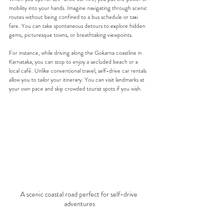
mobility into your hands. Imagine navigating through scenic 
routes without being confined to a bus schedule or taxi 
fare. You can take spontaneous detours to explore hidden 
gems, picturesque towns, or breathtaking viewpoints. 
For instance, while driving along the Gokarna coastline in 
Karnataka, you can stop to enjoy a secluded beach or a 
local café. Unlike conventional travel, self-drive car rentals 
allow you to tailor your itinerary. You can visit landmarks at 
your own pace and skip crowded tourist spots if you wish.
A scenic coastal road perfect for self-drive 
adventures