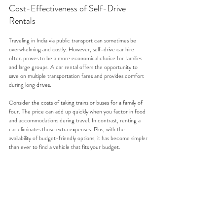
Cost-Effectiveness of Self-Drive 
Rentals
Traveling in India via public transport can sometimes be 
overwhelming and costly. However, self-drive car hire 
often proves to be a more economical choice for families 
and large groups. A car rental offers the opportunity to 
save on multiple transportation fares and provides comfort 
during long drives. 
Consider the costs of taking trains or buses for a family of 
four. The price can add up quickly when you factor in food 
and accommodations during travel. In contrast, renting a 
car eliminates those extra expenses. Plus, with the 
availability of budget-friendly options, it has become simpler 
than ever to find a vehicle that fits your budget.