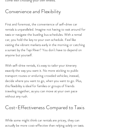
come with choosing your own wheels.
Convenience and Flexibility
First and foremost, the convenience of self-drive car 
rentals is unparalleled. Imagine not having to wait around for 
taxis or navigate the bustling bus schedules. With a rental 
car, you hold the key to your own schedule. Feel like 
visiting the vibrant markets early in the morning or catching 
a sunset by the Tapi River? You don’t have to depend on 
anyone but yourself.
With self-drive rentals, it's easy to tailor your itinerary 
exactly the way you want it. No more sticking to public 
transport routes or enduring crowded vehicles; instead, 
decide where you want to go, when you want to go. Plus, 
this flexibility is ideal for families or groups of friends 
traveling together, as you can move at your own pace 
without any rush.
Cost-Effectiveness Compared to Taxis
While some might think car rentals are pricey, they can 
actually be more cost-effective than relying solely on taxis. 