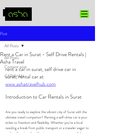
Post
All Posts
Rent a Car in Surat - Self Drive Rentals |
All Posts
Asha Travel
Content post
rent a car in surat, self drive car in 
surat, rental car at 
CARAVAN
www.ashatravelhub.com
Introduction to Car Rentals in Surat
Are you ready to explore the vibrant city of Surat with the 
ultimate travel companion? Renting a self-drive car is your 
ticket to freedom and flexibility. Whether you’re a local 
needing a break from public transport or a traveler eager to 