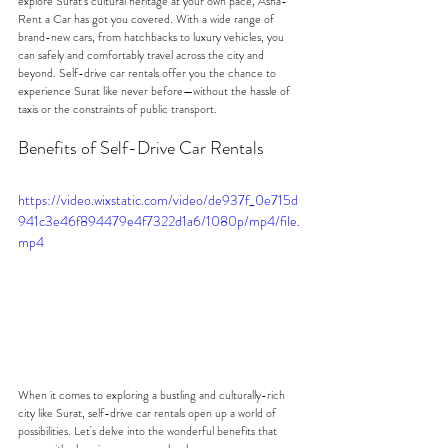
explore Surat's cultural heritage at your own pace, Asha-
Rent a Car has got you covered. With a wide range of 
brand-new cars, from hatchbacks to luxury vehicles, you 
can safely and comfortably travel across the city and 
beyond. Self-drive car rentals offer you the chance to 
experience Surat like never before—without the hassle of 
taxis or the constraints of public transport.
Benefits of Self-Drive Car Rentals
https://video.wixstatic.com/video/de937f_0e715d
941c3e46f894479e4f7322d1a6/1080p/mp4/file.
mp4
When it comes to exploring a bustling and culturally-rich 
city like Surat, self-drive car rentals open up a world of 
possibilities. Let's delve into the wonderful benefits that 