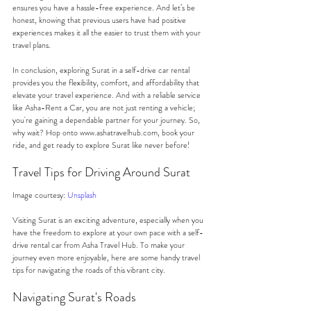
ensures you have a hassle-free experience. And let’s be 
honest, knowing that previous users have had positive 
experiences makes it all the easier to trust them with your 
travel plans.
In conclusion, exploring Surat in a self-drive car rental 
provides you the flexibility, comfort, and affordability that 
elevate your travel experience. And with a reliable service 
like Asha-Rent a Car, you are not just renting a vehicle; 
you're gaining a dependable partner for your journey. So, 
why wait? Hop onto www.ashatravelhub.com, book your 
ride, and get ready to explore Surat like never before!
Travel Tips for Driving Around Surat
Image courtesy: 
Unsplash
Visiting Surat is an exciting adventure, especially when you 
have the freedom to explore at your own pace with a self-
drive rental car from Asha Travel Hub. To make your 
journey even more enjoyable, here are some handy travel 
tips for navigating the roads of this vibrant city.
Navigating Surat's Roads