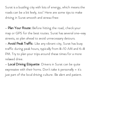
Surat is a bustling city with lots of energy, which means the 
roads can be a bit lively, too! Here are some tips to make 
driving in Surat smooth and stress-free:
- 
Plan Your Route:
 Before hitting the road, check your 
map or GPS for the best routes. Surat has several one-way 
streets, so plan ahead to avoid unnecessary detours.
- 
Avoid Peak Traffic
: Like any vibrant city, Surat has busy 
traffic during peak hours, typically from 8-10 AM and 6-8 
PM. Try to plan your trips around these times for a more 
relaxed drive.
- 
Local Driving Etiquette
: Drivers in Surat can be quite 
expressive with their horns. Don’t take it personally – it's 
just part of the local driving culture. Be alert and patient.
Best Routes for Day Trips from Surat
Surat is not only a great place to explore but also a fantastic 
base for some exciting day trips. Here are a couple of 
routes you won’t want to miss:
- 
Daman
: Just around 120 kilometers from Surat, Daman is 
a beautiful coastal getaway. With your self-drive car, take 