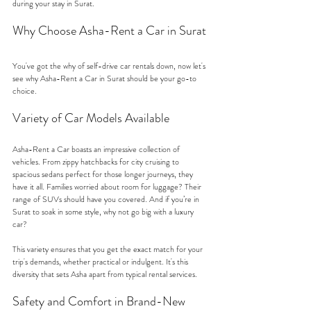
during your stay in Surat.
Why Choose Asha-Rent a Car in Surat
You've got the why of self-drive car rentals down, now let's 
see why Asha-Rent a Car in Surat should be your go-to 
choice.
Variety of Car Models Available
Asha-Rent a Car boasts an impressive collection of 
vehicles. From zippy hatchbacks for city cruising to 
spacious sedans perfect for those longer journeys, they 
have it all. Families worried about room for luggage? Their 
range of SUVs should have you covered. And if you’re in 
Surat to soak in some style, why not go big with a luxury 
car?
This variety ensures that you get the exact match for your 
trip's demands, whether practical or indulgent. It's this 
diversity that sets Asha apart from typical rental services.
Safety and Comfort in Brand-New 