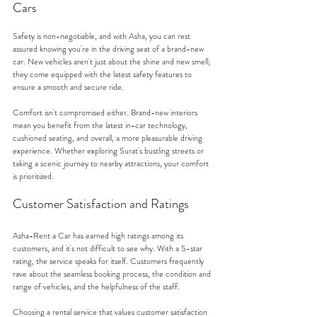
Cars
Safety is non-negotiable, and with Asha, you can rest 
assured knowing you're in the driving seat of a brand-new 
car. New vehicles aren't just about the shine and new smell; 
they come equipped with the latest safety features to 
ensure a smooth and secure ride.
Comfort isn't compromised either. Brand-new interiors 
mean you benefit from the latest in-car technology, 
cushioned seating, and overall, a more pleasurable driving 
experience. Whether exploring Surat's bustling streets or 
taking a scenic journey to nearby attractions, your comfort 
is prioritized.
Customer Satisfaction and Ratings
Asha-Rent a Car has earned high ratings among its 
customers, and it's not difficult to see why. With a 5-star 
rating, the service speaks for itself. Customers frequently 
rave about the seamless booking process, the condition and 
range of vehicles, and the helpfulness of the staff.
Choosing a rental service that values customer satisfaction 