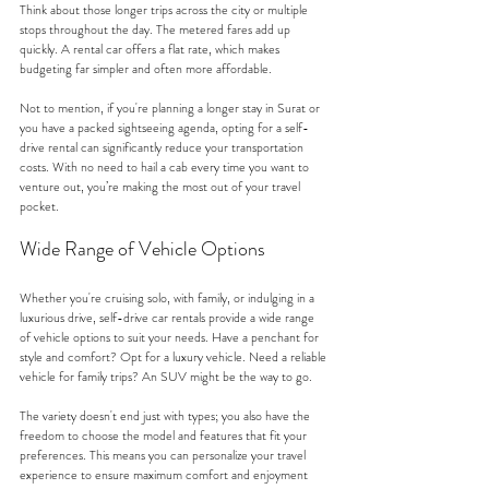
Think about those longer trips across the city or multiple 
stops throughout the day. The metered fares add up 
quickly. A rental car offers a flat rate, which makes 
budgeting far simpler and often more affordable.
Not to mention, if you're planning a longer stay in Surat or 
you have a packed sightseeing agenda, opting for a self-
drive rental can significantly reduce your transportation 
costs. With no need to hail a cab every time you want to 
venture out, you’re making the most out of your travel 
pocket.
Wide Range of Vehicle Options
Whether you're cruising solo, with family, or indulging in a 
luxurious drive, self-drive car rentals provide a wide range 
of vehicle options to suit your needs. Have a penchant for 
style and comfort? Opt for a luxury vehicle. Need a reliable 
vehicle for family trips? An SUV might be the way to go.
The variety doesn't end just with types; you also have the 
freedom to choose the model and features that fit your 
preferences. This means you can personalize your travel 
experience to ensure maximum comfort and enjoyment 