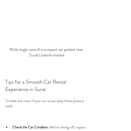
Wide angle view of a compact car parked near 
Surat’s textile market
Tips for a Smooth Car Rental 
Experience in Surat
To make the most of your car rental, keep these points in 
mind:
Check the Car Condition
: Before driving off, inspect 