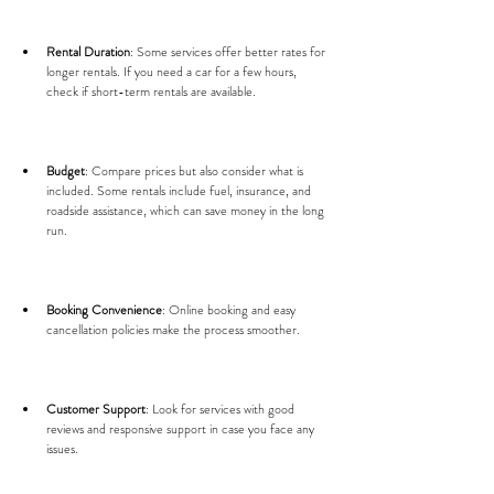
Rental Duration
: Some services offer better rates for 
longer rentals. If you need a car for a few hours, 
check if short-term rentals are available.
Budget
: Compare prices but also consider what is 
included. Some rentals include fuel, insurance, and 
roadside assistance, which can save money in the long 
run.
Booking Convenience
: Online booking and easy 
cancellation policies make the process smoother.
Customer Support
: Look for services with good 
reviews and responsive support in case you face any 
issues.