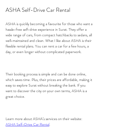
ASHA Self-Drive Car Rental
ASHA is quickly becoming a favourite for those who want a 
hassle-free self-drive experience in Surat. They offer a 
wide range of cars, from compact hatchbacks to sedans, all 
well-maintained and clean. What I like about ASHA is their 
flexible rental plans. You can rent a car for a few hours, a 
day, or even longer without complicated paperwork.
Their booking process is simple and can be done online, 
which saves time. Plus, their prices are affordable, making it 
easy to explore Surat without breaking the bank. If you 
want to discover the city on your own terms, ASHA is a 
great choice.
Learn more about ASHA’s services on their website: 
ASHA Self-Drive Car Rental
.