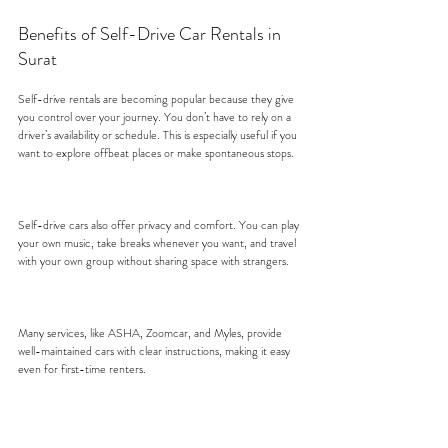
Benefits of Self-Drive Car Rentals in 
Surat
Self-drive rentals are becoming popular because they give 
you control over your journey. You don’t have to rely on a 
driver’s availability or schedule. This is especially useful if you 
want to explore offbeat places or make spontaneous stops.
Self-drive cars also offer privacy and comfort. You can play 
your own music, take breaks whenever you want, and travel 
with your own group without sharing space with strangers.
Many services, like ASHA, Zoomcar, and Myles, provide 
well-maintained cars with clear instructions, making it easy 
even for first-time renters.