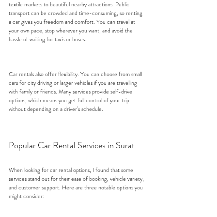
textile markets to beautiful nearby attractions. Public 
transport can be crowded and time-consuming, so renting 
a car gives you freedom and comfort. You can travel at 
your own pace, stop wherever you want, and avoid the 
hassle of waiting for taxis or buses.
Car rentals also offer flexibility. You can choose from small 
cars for city driving or larger vehicles if you are travelling 
with family or friends. Many services provide self-drive 
options, which means you get full control of your trip 
without depending on a driver’s schedule.
Popular Car Rental Services in Surat
When looking for car rental options, I found that some 
services stand out for their ease of booking, vehicle variety, 
and customer support. Here are three notable options you 
might consider: