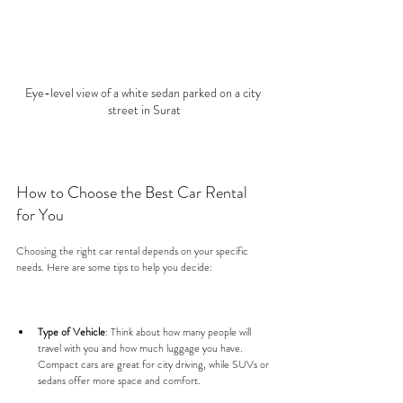
Eye-level view of a white sedan parked on a city 
street in Surat
How to Choose the Best Car Rental 
for You
Choosing the right car rental depends on your specific 
needs. Here are some tips to help you decide:
Type of Vehicle
: Think about how many people will 
travel with you and how much luggage you have. 
Compact cars are great for city driving, while SUVs or 
sedans offer more space and comfort.