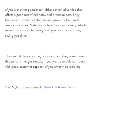
Myles is another popular self-drive car rental service that 
offers a good mix of economy and premium cars. They 
focus on customer satisfaction and provide clean, well-
serviced vehicles. Myles also offers doorstep delivery, which 
means the car can be brought to your location in Surat, 
saving you time.
Their rental plans are straightforward, and they often have 
discounts for longer rentals. If you want a reliable car rental 
with good customer support, Myles is worth considering.
Visit Myles for more details: 
Myles Car Rental Surat
.