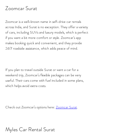
Zoomcar Surat
Zoomcar is a well-known name in self-drive car rentals 
across India, and Surat is no exception. They offer a variety 
of cars, including SUVs and luxury models, which is perfect 
if you want a bit more comfort or style. Zoomcar’s app 
makes booking quick and convenient, and they provide 
24/7 roadside assistance, which adds peace of mind.
If you plan to travel outside Surat or want a car for a 
weekend trip, Zoomcar’s flexible packages can be very 
useful. Their cars come with fuel included in some plans, 
which helps avoid extra costs.
Check out Zoomcar’s options here: 
Zoomcar Surat
.
Myles Car Rental Surat