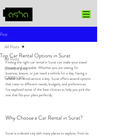
Post
All Posts
Top Car Rental Options in Surat
All Posts
Finding the right car rental in Surat can make your travel 
smooth and enjoyable. Whether you are visiting for 
Content post
business, leisure, or just need a vehicle for a day, having a 
CARAVAN
reliable car rental service is key. Surat offers several options 
that cater to different needs, budgets, and preferences. 
I’ve explored some of the best choices to help you pick the 
one that fits your plans perfectly.
Why Choose a Car Rental in Surat?
Surat is a vibrant city with many places to explore, from its 