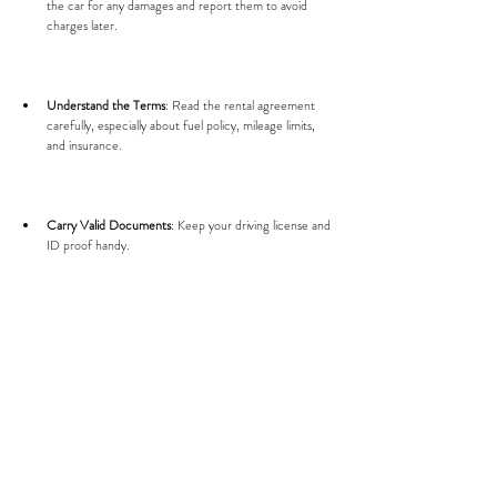
the car for any damages and report them to avoid 
charges later.
Understand the Terms
: Read the rental agreement 
carefully, especially about fuel policy, mileage limits, 
and insurance.
Carry Valid Documents
: Keep your driving license and 
ID proof handy.
Plan Your Route
: Surat has busy areas, so plan your 
travel times to avoid traffic.
Return on Time
: Late returns may incur extra charges.