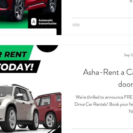
It'
Sep 1
Asha-Rent a Ca
door
We're thrilled to announce FREE
Drive Car Rentals! Book your favo
No