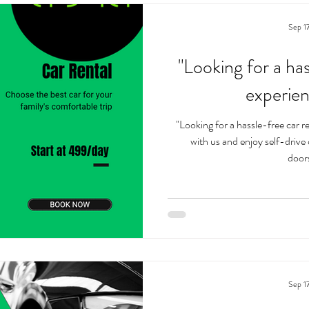
Sep 1
"Looking for a has
experie
"Looking for a hassle-free car 
with us and enjoy self-drive
doors
Sep 1