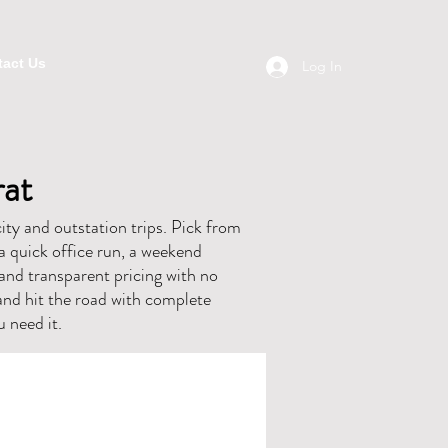
act Us
Log In
rat
ity and outstation trips. Pick from
a quick office run, a weekend
, and transparent pricing with no
and hit the road with complete
 need it.