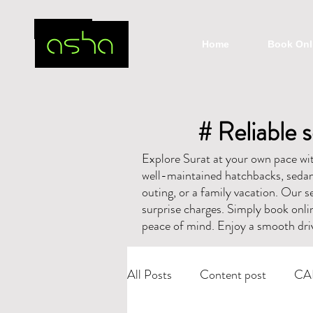
Home
Book Onl
# Reliable s
Explore Surat at your own pace with
well-maintained hatchbacks, sedans
outing, or a family vacation. Our se
surprise charges. Simply book onli
peace of mind. Enjoy a smooth driv
All Posts
Content post
CA