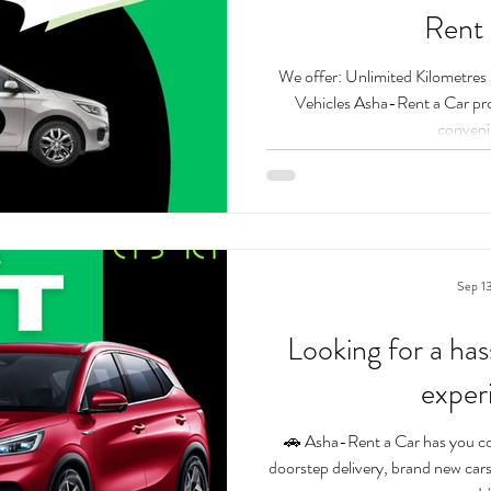
Rent 
We offer: Unlimited Kilometre
Vehicles Asha-Rent a Car provides the most affordable and
convenie
Sep 1
Looking for a has
exper
🚗 Asha-Rent a Car has you co
doorstep delivery, brand new cars