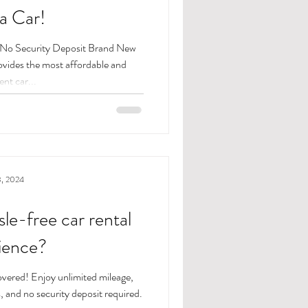
a Car!
s No Security Deposit Brand New
nt car...
3, 2024
sle-free car rental
ience?
vered! Enjoy unlimited mileage,
, and no security deposit required.