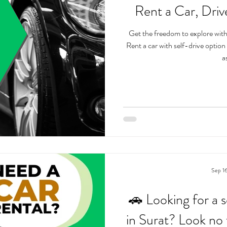
Rent a Car, Dri
Get the freedom to explore wit
Rent a car with self-drive option Unlimited kilometer usage - drive
as
Sep 1
🚗 Looking for a s
in Surat? Look no