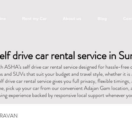
ine
Rent my Car
About us
Blog
Cont
elf drive car rental service in Su
 ASHA’s self drive car rental service designed for hassle-free c
 and SUVs that suit your budget and travel style, whether it is 
lf drive car rental service gives you full privacy, flexible timings
ne, pick up your car from our convenient Adajan Gam location, 
ing experience backed by responsive local support whenever you
RAVAN