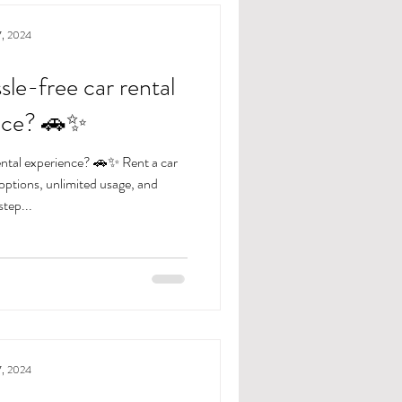
7, 2024
sle-free car rental
nce? 🚗✨
rental experience? 🚗✨ Rent a car
 options, unlimited usage, and
tep...
7, 2024