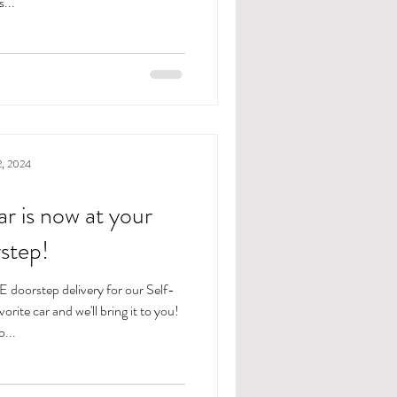
s...
2, 2024
r is now at your
step!
 doorstep delivery for our Self-
rite car and we'll bring it to you!
...