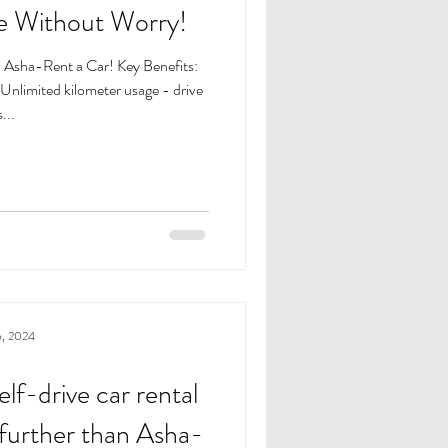
ve Without Worry!
h Asha-Rent a Car! Key Benefits:
...
6, 2024
elf-drive car rental
 further than Asha-