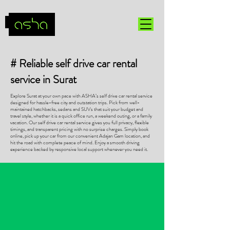
# Reliable self drive car rental
service in Surat
Explore Surat at your own pace with ASHA’s self drive car rental service
designed for hassle-free city and outstation trips. Pick from well-
maintained hatchbacks, sedans and SUVs that suit your budget and
travel style, whether it is a quick office run, a weekend outing, or a family
vacation. Our self drive car rental service gives you full privacy, flexible
timings, and transparent pricing with no surprise charges. Simply book
online, pick up your car from our convenient Adajan Gam location, and
hit the road with complete peace of mind. Enjoy a smooth driving
experience backed by responsive local support whenever you need it.