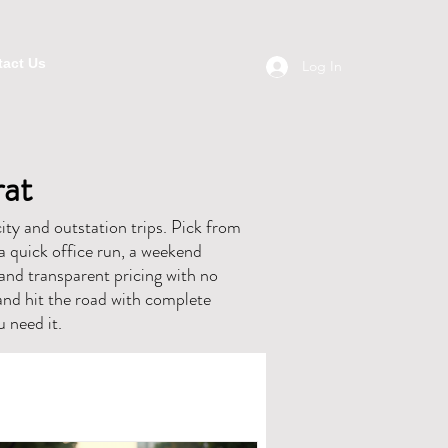
act Us
Log In
rat
ity and outstation trips. Pick from
a quick office run, a weekend
, and transparent pricing with no
and hit the road with complete
 need it.