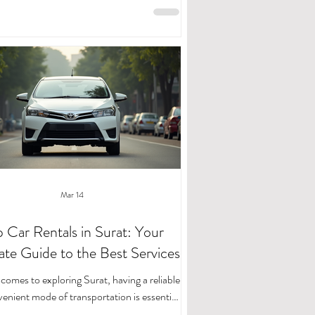
 for daily errands, finding the right rental
 is key. That’s where affordable car rentals
to play, and I’m excited to share how you
ore Surat with ease and flexibility. Renting
esn’t have to be complicated or expensive.
In fact, with the right serv
Mar 14
 Car Rentals in Surat: Your
ate Guide to the Best Services
comes to exploring Surat, having a reliable
enient mode of transportation is essential.
you are visiting for business, leisure, or a