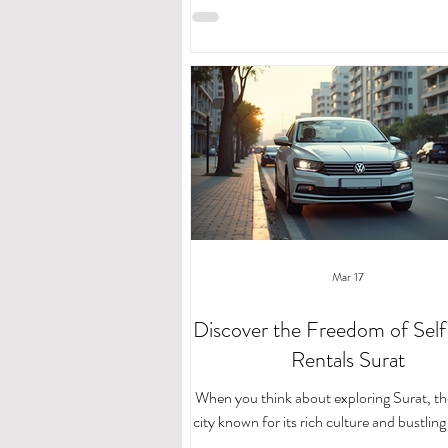
drive car rentals. If you’re looking for a f
affordable way to navigate this vibrant cit
drive car rentals are a game-changer. Le
you through everything you need to kno
the most of your journey. Why Choose S
Car Rentals in Surat? Imagine having 
Mar 17
Discover the Freedom of Self
Rentals Surat
When you think about exploring Surat, th
city known for its rich culture and bustlin
having the freedom to move at your own