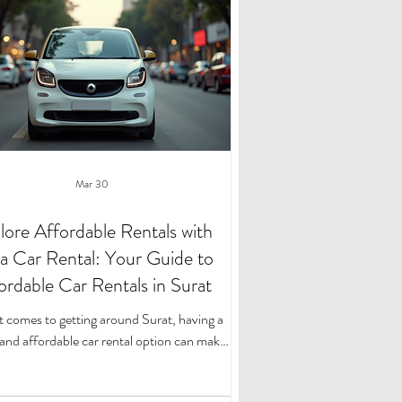
Mar 30
lore Affordable Rentals with
a Car Rental: Your Guide to
ordable Car Rentals in Surat
 comes to getting around Surat, having a
e and affordable car rental option can make
he difference. Whether you're planning a
d getaway, a business trip, or just need a