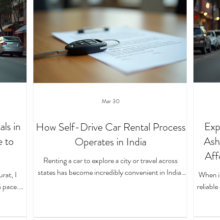
Mar 30
ls in
Exp
How Self-Drive Car Rental Process
e to
Ash
Operates in India
Aff
Renting a car to explore a city or travel across
states has become incredibly convenient in India,
rat, I
When it
especially with the rise of self-drive car rentals. If
 pace.
reliabl
you’ve ever wondered how this whole process
s felt
all t
works, you’re in the right place. I’ll walk you through
of self-
weeken
the entire journey, from booking your vehicle to