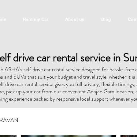
ine
Rent my Car
About us
Blog
Cont
elf drive car rental service in Su
 ASHA’s self drive car rental service designed for hassle-free c
 and SUVs that suit your budget and travel style, whether it is 
lf drive car rental service gives you full privacy, flexible timings
ne, pick up your car from our convenient Adajan Gam location, 
ing experience backed by responsive local support whenever you
RAVAN