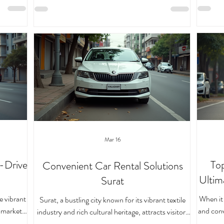
lexible,
vehicle
hitting the road, making it easy and enjoyable for
y, self-
service
you to take control of your travel plans.
t me walk
come in
Understanding the Self-Drive Car Rental Process
w to make
can expl
The self-drive car rental process in
elf-Drive
a car do
the ke
Mar 16
-Drive
Top
Convenient Car Rental Solutions
Ultim
Surat
e vibrant
When it 
Surat, a bustling city known for its vibrant textile
g markets,
and conv
industry and rich cultural heritage, attracts visitors
 pace is
Whether 
and business travelers alike. Navigating this