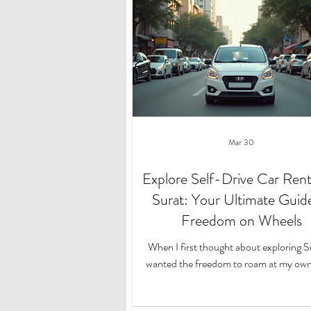
Mar 30
Explore Self-Drive Car Renta
Surat: Your Ultimate Guid
Freedom on Wheels
When I first thought about exploring Su
wanted the freedom to roam at my own
Public transport schedules and taxi fare
limiting. That’s when I discovered the joy 