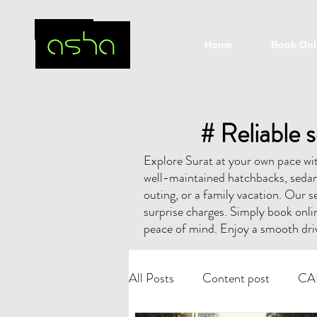
Home
Book Onl
# Reliable s
Explore Surat at your own pace with
well-maintained hatchbacks, sedans
outing, or a family vacation. Our se
surprise charges. Simply book onli
peace of mind. Enjoy a smooth driv
All Posts
Content post
CA