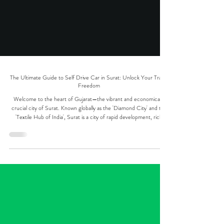
The Ultimate Guide to Self Drive Car in Surat: Unlock Your Travel
Freedom
Welcome to the heart of Gujarat—the vibrant and economically
crucial city of Surat. Known globally as the 'Diamond City' and the
'Textile Hub of India', Surat is a city of rapid development, rich
history, and burgeoning travel opportunities. Whether you're a
business traveler needing seamless connectivity, a family planning a
weekend getaway, or a tourist eager to explore the South Gujarat
and surrounding regions, the solution to your mobility needs lies in
securing a self dr