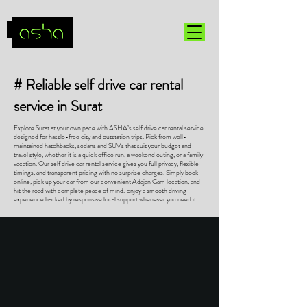
# Reliable self drive car rental
service in Surat
Explore Surat at your own pace with ASHA’s self drive car rental service
designed for hassle-free city and outstation trips. Pick from well-
maintained hatchbacks, sedans and SUVs that suit your budget and
travel style, whether it is a quick office run, a weekend outing, or a family
vacation. Our self drive car rental service gives you full privacy, flexible
timings, and transparent pricing with no surprise charges. Simply book
online, pick up your car from our convenient Adajan Gam location, and
hit the road with complete peace of mind. Enjoy a smooth driving
experience backed by responsive local support whenever you need it.