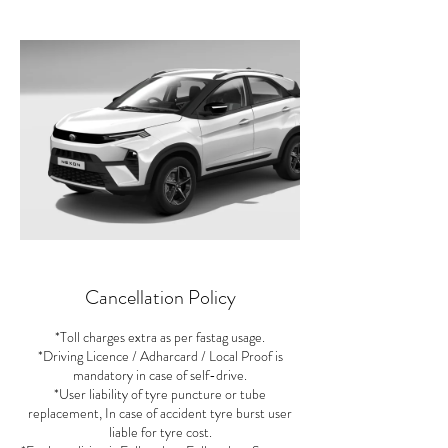
Cancellation Policy
*Toll charges extra as per fastag usage.
*Driving Licence / Adharcard / Local Proof is
mandatory in case of self-drive.
*User liability of tyre puncture or tube
replacement, In case of accident tyre burst user
liable for tyre cost.