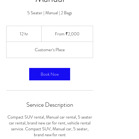
5 Seater | Manual | 2 Bags
From
2,000
12 hr
1
From ₹2,000
Indian
rupees
2
h
Customer's Place
r
Book Now
Service Description
Compact SUV rental, Manual car rental, 5 seater
car rental, brand new car for rent, vehicle rental
service. Compact SUV, Manual car, 5 seater,
brand new for rent