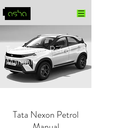
Tata Nexon Petrol
Manual
Tata Nexon Petrol
Manual