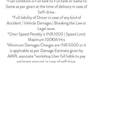
*Fuel condition is Full tank to Full tank or Same to
Same as per given at the time of delivery in case of
Self-drive.
*Full liability of Driver in case of any kind of
Accident | Vehicle Damages | Breaking the Law or
Legal issue.
*Over Speed Penalty is INR.1000 | Speed Limit
Maximum 100KM/Hrs
*Minimum Damages Charges are INR.5000 or it
is applicable as per Damage Estimate given by
AMPL associate *workshop.User full liable to pay
estimate amount in case of self drive.
*User fully liable in case of Tyre Puncture | Tyre
Burst or accident by the third party fault in case of
Self Drive
*Minimum INR.5000 Deposit for a booking of
Self Drive car it is Variable as per Car Segment
*Deposit will be forfeited in case of Negligence by
User with the Car or AMPL Policy Or Staff
*No cancallation once payment or vehicle
reservation is done.
*Deposit or any refund takes minimum 5-7 days
to credit in account.
*If any dues from user sides, Deposit will be on